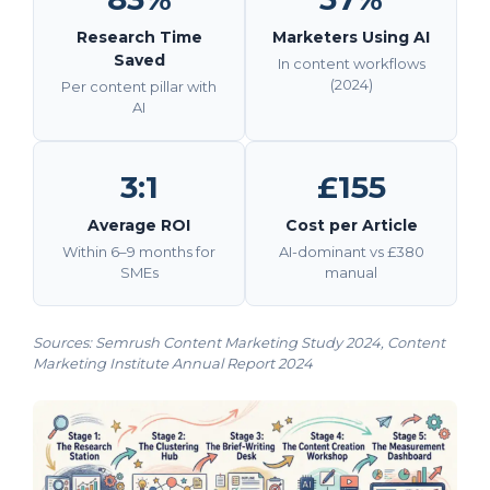
Research Time
Marketers Using AI
Saved
In content workflows
(2024)
Per content pillar with
AI
3:1
£155
Average ROI
Cost per Article
Within 6–9 months for
AI-dominant vs £380
SMEs
manual
Sources:
Semrush Content Marketing Study 2024
,
Content
Marketing Institute Annual Report 2024