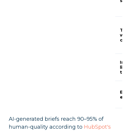
stru
Targ
wor
coun
Inte
link
targ
E-E-
elem
AI-generated briefs reach 90–95% of
human-quality according to
HubSpot's