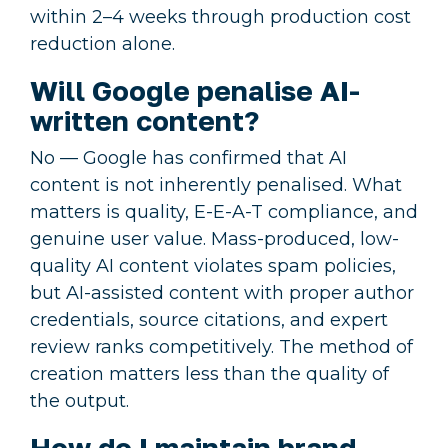
within 2–4 weeks through production cost
reduction alone.
Will Google penalise AI-
written content?
No — Google has confirmed that AI
content is not inherently penalised. What
matters is quality, E-E-A-T compliance, and
genuine user value. Mass-produced, low-
quality AI content violates spam policies,
but AI-assisted content with proper author
credentials, source citations, and expert
review ranks competitively. The method of
creation matters less than the quality of
the output.
How do I maintain brand