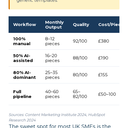
generic templates.
Monthly
Workflow
Quality
Cost/Piece
Output
100%
8–12
92/100
£380
manual
pieces
50% AI-
16–20
88/100
£190
assisted
pieces
80% AI-
25–35
80/100
£155
dominant
pieces
Full
40–60
65–
£50–100
pipeline
pieces
82/100
Sources:
Content Marketing Institute 2024
,
HubSpot
Research 2024
The sweet spot for most UK SMEs is the