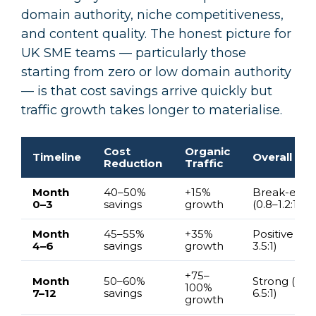
domain authority, niche competitiveness,
and content quality. The honest picture for
UK SME teams — particularly those
starting from zero or low domain authority
— is that cost savings arrive quickly but
traffic growth takes longer to materialise.
Cost
Organic
Timeline
Overall ROI
Reduction
Traffic
Month
40–50%
+15%
Break-even
0–3
savings
growth
(0.8–1.2:1)
Month
45–55%
+35%
Positive (2–
4–6
savings
growth
3.5:1)
+75–
Month
50–60%
Strong (4.5–
100%
7–12
savings
6.5:1)
growth