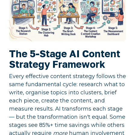
The 5-Stage AI Content
Strategy Framework
Every effective content strategy follows the
same fundamental cycle: research what to
write, organise topics into clusters, brief
each piece, create the content, and
measure results. AI transforms each stage
— but the transformation isn't equal. Some
stages see 85%+ time savings while others
actually require
more
human involvement