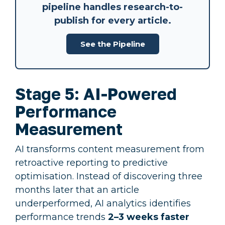
pipeline
handles research-to-
publish for every article.
See the Pipeline
Stage 5: AI-Powered
Performance
Measurement
AI transforms content measurement from
retroactive reporting to predictive
optimisation. Instead of discovering three
months later that an article
underperformed, AI analytics identifies
performance trends
2–3 weeks faster