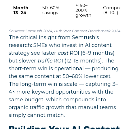
+150–
Month
50–60%
Compound
200%
13–24
savings
(8–10:1)
growth
Sources:
Semrush 2024
,
HubSpot Content Benchmark 2024
The critical insight from Semrush's
research: SMEs who invest in AI content
strategy see faster
cost
ROI (6–9 months)
but slower
traffic
ROI (12–18 months). The
short-term win is operational — producing
the same content at 50–60% lower cost.
The long-term win is scale — capturing 3–
4× more keyword opportunities with the
same budget, which compounds into
organic traffic growth that manual teams
simply cannot match.