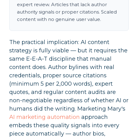
expert review. Articles that lack author
authority signals or proper citations. Scaled
content with no genuine user value.
The practical implication: AI content
strategy is fully viable — but it requires the
same E-E-A-T discipline that manual
content does. Author bylines with real
credentials, proper source citations
(minimum 5 per 2,000 words), expert
quotes, and regular content audits are
non-negotiable regardless of whether AI or
humans did the writing. Marketing Mary's
AI marketing automation
approach
embeds these quality signals into every
piece automatically — author bios,