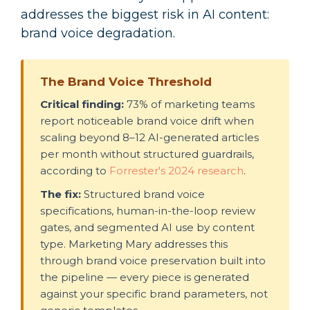
addresses the biggest risk in AI content:
brand voice degradation.
The Brand Voice Threshold
Critical finding:
73% of marketing teams
report noticeable brand voice drift when
scaling beyond 8–12 AI-generated articles
per month without structured guardrails,
according to
Forrester's 2024 research
.
The fix:
Structured brand voice
specifications, human-in-the-loop review
gates, and segmented AI use by content
type. Marketing Mary addresses this
through brand voice preservation built into
the pipeline — every piece is generated
against your specific brand parameters, not