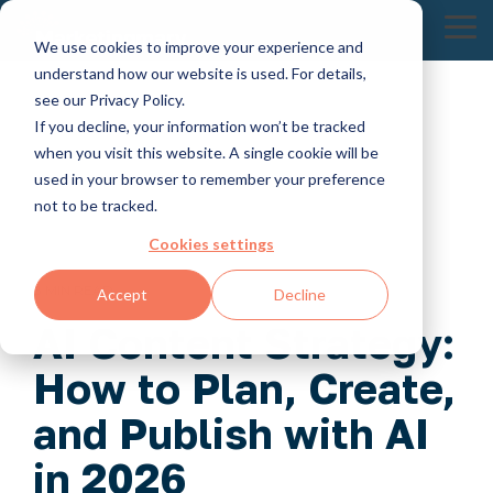
Skip
to
To
We use cookies to improve your experience and
the
Me
understand how our website is used. For details,
main
content.
see our Privacy Policy.
If you decline, your information won’t be tracked
when you visit this website. A single cookie will be
used in your browser to remember your preference
not to be tracked.
Cookies settings
8 MIN READ
Accept
Decline
AI Content Strategy:
How to Plan, Create,
and Publish with AI
in 2026