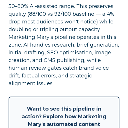
50–80% AI-assisted range. This preserves
quality (88/100 vs 92/100 baseline — a 4%
drop most audiences won't notice) while
doubling or tripling output capacity.
Marketing Mary's pipeline operates in this
zone: AI handles research, brief generation,
initial drafting, SEO optimisation, image
creation, and CMS publishing, while
human review gates catch brand voice
drift, factual errors, and strategic
alignment issues.
Want to see this pipeline in
action? Explore how Marketing
Mary's
automated content