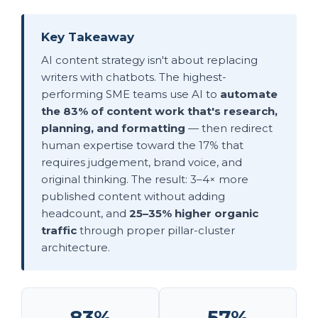
Key Takeaway
AI content strategy isn't about replacing
writers with chatbots. The highest-
performing SME teams use AI to
automate
the 83% of content work that's research,
planning, and formatting
— then redirect
human expertise toward the 17% that
requires judgement, brand voice, and
original thinking. The result: 3–4× more
published content without adding
headcount, and
25–35% higher organic
traffic
through proper pillar-cluster
architecture.
83%
57%