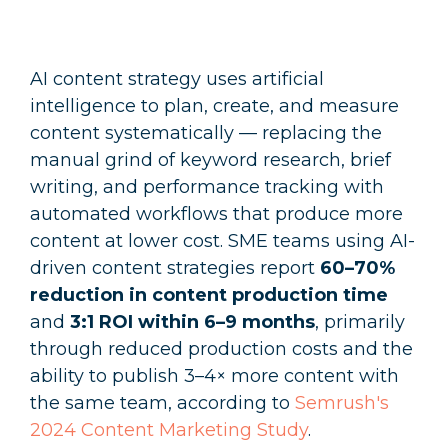
AI content strategy uses artificial
intelligence to plan, create, and measure
content systematically — replacing the
manual grind of keyword research, brief
writing, and performance tracking with
automated workflows that produce more
content at lower cost. SME teams using AI-
driven content strategies report
60–70%
reduction in content production time
and
3:1 ROI within 6–9 months
, primarily
through reduced production costs and the
ability to publish 3–4× more content with
the same team, according to
Semrush's
2024 Content Marketing Study
.