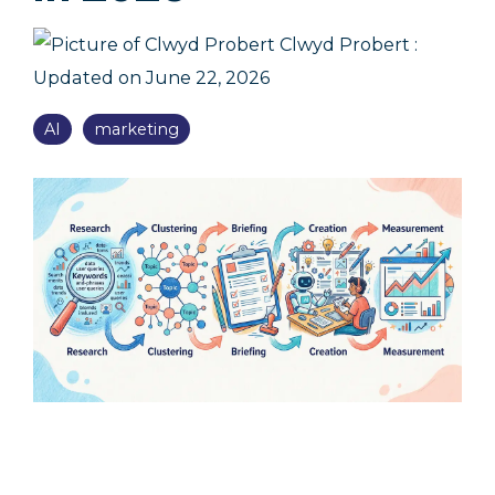
Clwyd Probert
:
Updated on June 22, 2026
AI
marketing