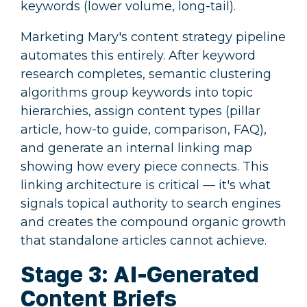
keywords (lower volume, long-tail).
Marketing Mary's content strategy pipeline
automates this entirely. After keyword
research completes, semantic clustering
algorithms group keywords into topic
hierarchies, assign content types (pillar
article, how-to guide, comparison, FAQ),
and generate an internal linking map
showing how every piece connects. This
linking architecture is critical — it's what
signals topical authority to search engines
and creates the compound organic growth
that standalone articles cannot achieve.
Stage 3: AI-Generated
Content Briefs