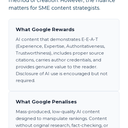
method of creation. However, the nuance
matters for SME content strategists.
What Google Rewards
AI content that demonstrates E-E-A-T
(Experience, Expertise, Authoritativeness,
Trustworthiness), includes proper source
citations, carries author credentials, and
provides genuine value to the reader.
Disclosure of AI use is encouraged but not
required.
What Google Penalises
Mass-produced, low-quality AI content
designed to manipulate rankings. Content
without original research, fact-checking, or