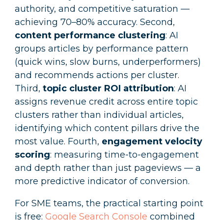
authority, and competitive saturation —
achieving 70–80% accuracy. Second,
content performance clustering
: AI
groups articles by performance pattern
(quick wins, slow burns, underperformers)
and recommends actions per cluster.
Third,
topic cluster ROI attribution
: AI
assigns revenue credit across entire topic
clusters rather than individual articles,
identifying which content pillars drive the
most value. Fourth,
engagement velocity
scoring
: measuring time-to-engagement
and depth rather than just pageviews — a
more predictive indicator of conversion.
For SME teams, the practical starting point
is free:
Google Search Console
combined