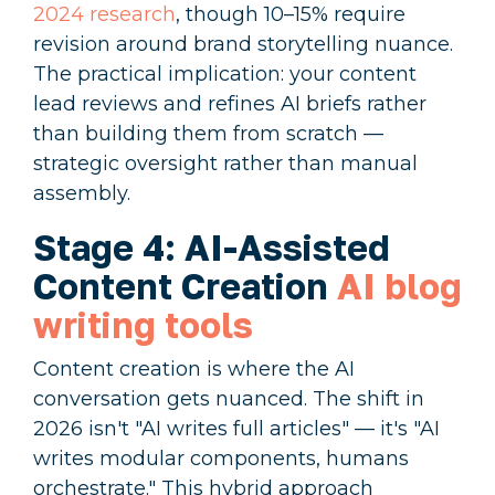
2024 research
, though 10–15% require
revision around brand storytelling nuance.
The practical implication: your content
lead reviews and refines AI briefs rather
than building them from scratch —
strategic oversight rather than manual
assembly.
Stage 4: AI-Assisted
Content Creation
AI blog
writing tools
Content creation is where the AI
conversation gets nuanced. The shift in
2026 isn't "AI writes full articles" — it's "AI
writes modular components, humans
orchestrate." This hybrid approach