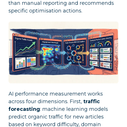
than manual reporting and recommends
specific optimisation actions.
AI performance measurement works
across four dimensions. First,
traffic
forecasting
: machine learning models
predict organic traffic for new articles
based on keyword difficulty, domain