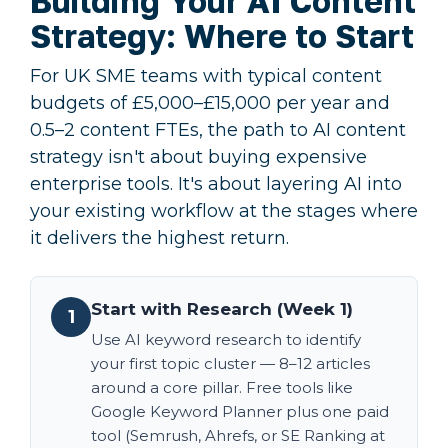
Building Your AI Content
Strategy: Where to Start
For UK SME teams with typical content
budgets of £5,000–£15,000 per year and
0.5–2 content FTEs, the path to AI content
strategy isn't about buying expensive
enterprise tools. It's about layering AI into
your existing workflow at the stages where
it delivers the highest return.
Start with Research (Week 1)
1
Use AI keyword research to identify
your first topic cluster — 8–12 articles
around a core pillar. Free tools like
Google Keyword Planner plus one paid
tool (Semrush, Ahrefs, or SE Ranking at