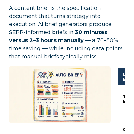
A content brief is the specification
document that turns strategy into
execution. AI brief generators produce
SERP-informed briefs in
30 minutes
versus 2–3 hours manually
— a 70–80%
time saving — while including data points
that manual briefs typically miss.
Brie
Ele
Targ
key
Outl