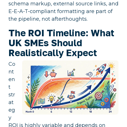
schema markup, external source links, and
E-E-A-T-compliant formatting are part of
the pipeline, not afterthoughts.
The ROI Timeline: What
UK SMEs Should
Realistically Expect
Co
nt
en
t
str
at
eg
y
ROI is highly variable and depends on