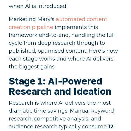
when AI is introduced.
Marketing Mary's
automated content
creation pipeline
implements this
framework end-to-end, handling the full
cycle from deep research through to
published, optimised content. Here's how
each stage works and where AI delivers
the biggest gains.
Stage 1: AI-Powered
Research and Ideation
Research is where AI delivers the most
dramatic time savings. Manual keyword
research, competitive analysis, and
audience research typically consume
12