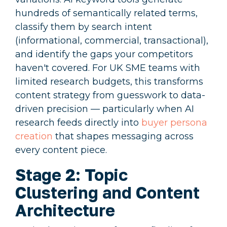
hundreds of semantically related terms,
classify them by search intent
(informational, commercial, transactional),
and identify the gaps your competitors
haven't covered. For UK SME teams with
limited research budgets, this transforms
content strategy from guesswork to data-
driven precision — particularly when AI
research feeds directly into
buyer persona
creation
that shapes messaging across
every content piece.
Stage 2: Topic
Clustering and Content
Architecture