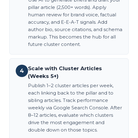
pillar article (2,500+ words). Apply
human review for brand voice, factual
accuracy, and E-E-A-T signals. Add
author bio, source citations, and schema
markup. This becomes the hub for all
future cluster content.
Scale with Cluster Articles
4
(Weeks 5+)
Publish 1–2 cluster articles per week,
each linking back to the pillar and to
sibling articles. Track performance
weekly via Google Search Console. After
8–12 articles, evaluate which clusters
drive the most engagement and
double down on those topics.