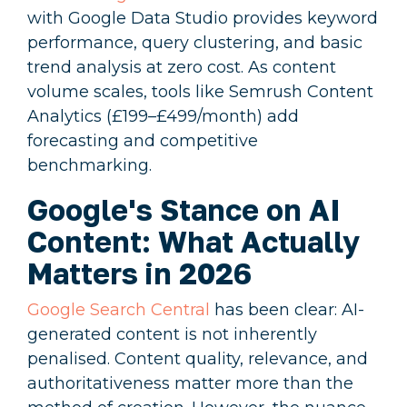
with Google Data Studio provides keyword
performance, query clustering, and basic
trend analysis at zero cost. As content
volume scales, tools like Semrush Content
Analytics (£199–£499/month) add
forecasting and competitive
benchmarking.
Google's Stance on AI
Content: What Actually
Matters in 2026
Google Search Central
has been clear: AI-
generated content is not inherently
penalised. Content quality, relevance, and
authoritativeness matter more than the