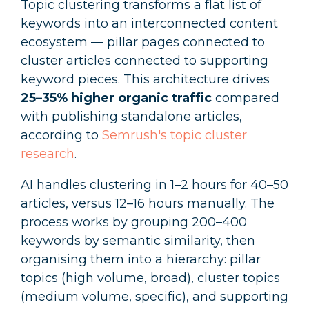
Topic clustering transforms a flat list of
keywords into an interconnected content
ecosystem — pillar pages connected to
cluster articles connected to supporting
keyword pieces. This architecture drives
25–35% higher organic traffic
compared
with publishing standalone articles,
according to
Semrush's topic cluster
research
.
AI handles clustering in 1–2 hours for 40–50
articles, versus 12–16 hours manually. The
process works by grouping 200–400
keywords by semantic similarity, then
organising them into a hierarchy: pillar
topics (high volume, broad), cluster topics
(medium volume, specific), and supporting