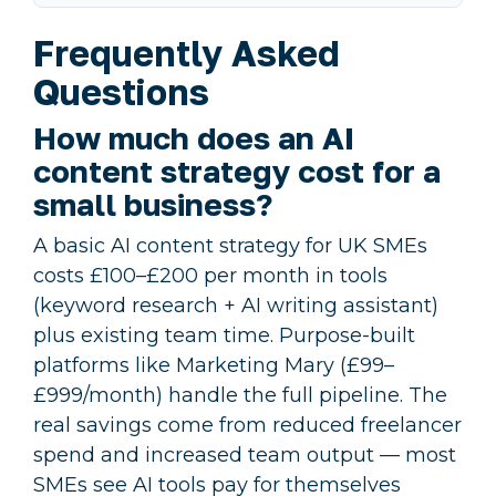
Frequently Asked
Questions
How much does an AI
content strategy cost for a
small business?
A basic AI content strategy for UK SMEs
costs £100–£200 per month in tools
(keyword research + AI writing assistant)
plus existing team time. Purpose-built
platforms like Marketing Mary (£99–
£999/month) handle the full pipeline. The
real savings come from reduced freelancer
spend and increased team output — most
SMEs see AI tools pay for themselves