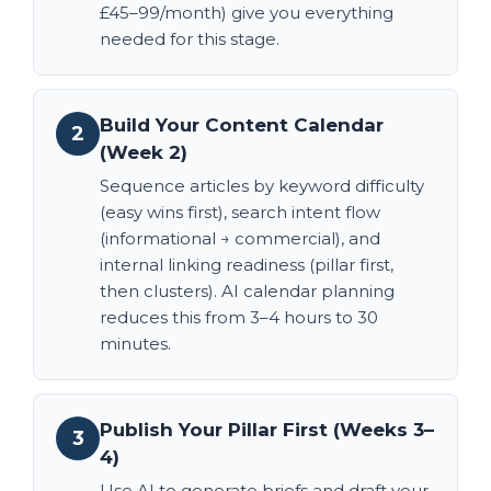
£45–99/month) give you everything
needed for this stage.
Build Your Content Calendar
2
(Week 2)
Sequence articles by keyword difficulty
(easy wins first), search intent flow
(informational → commercial), and
internal linking readiness (pillar first,
then clusters). AI calendar planning
reduces this from 3–4 hours to 30
minutes.
Publish Your Pillar First (Weeks 3–
3
4)
Use AI to generate briefs and draft your