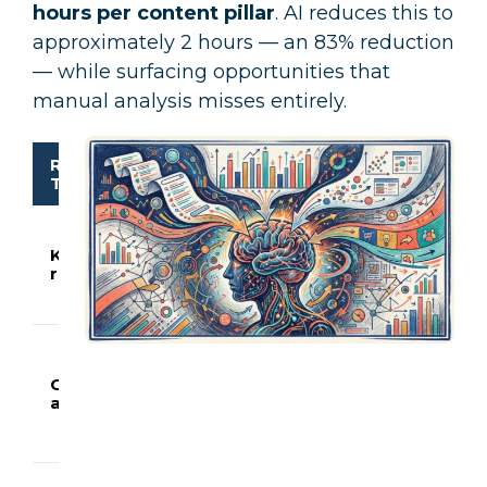
hours per content pillar
. AI reduces this to
approximately 2 hours — an 83% reduction
— while surfacing opportunities that
manual analysis misses entirely.
Research
Manual
AI-
What A
Task
Time
Enhanced
Does
Generat
200–40
Keyword
3.5
30
variatio
research
hours
minutes
with int
classific
Scrapes
summar
Competitor
2.5
25
top-ran
analysis
hours
minutes
content
identifie
20–30 g
Scores