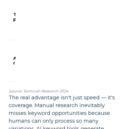
topics b
volume,
Topic
2.5
20
difficulty
prioritisation
hours
minutes
intent
alignme
and bra
fit
Analyse
search
behavio
Audience
3.5
50
question
research
hours
minutes
and pai
points 
SERP da
Source:
Semrush Research 2024
The real advantage isn't just speed — it's
coverage. Manual research inevitably
misses keyword opportunities because
humans can only process so many
variations. AI keyword tools generate