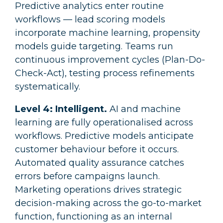
Predictive analytics enter routine
workflows — lead scoring models
incorporate machine learning, propensity
models guide targeting. Teams run
continuous improvement cycles (Plan-Do-
Check-Act), testing process refinements
systematically.
Level 4: Intelligent.
AI and machine
learning are fully operationalised across
workflows. Predictive models anticipate
customer behaviour before it occurs.
Automated quality assurance catches
errors before campaigns launch.
Marketing operations drives strategic
decision-making across the go-to-market
function, functioning as an internal