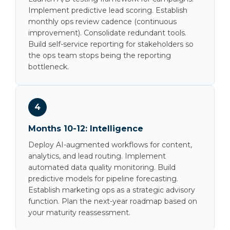
Implement predictive lead scoring. Establish
monthly ops review cadence (continuous
improvement). Consolidate redundant tools.
Build self-service reporting for stakeholders so
the ops team stops being the reporting
bottleneck.
4
Months 10-12: Intelligence
Deploy AI-augmented workflows for content,
analytics, and lead routing. Implement
automated data quality monitoring. Build
predictive models for pipeline forecasting.
Establish marketing ops as a strategic advisory
function. Plan the next-year roadmap based on
your maturity reassessment.