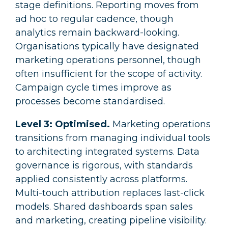
stage definitions. Reporting moves from
ad hoc to regular cadence, though
analytics remain backward-looking.
Organisations typically have designated
marketing operations personnel, though
often insufficient for the scope of activity.
Campaign cycle times improve as
processes become standardised.
Level 3: Optimised.
Marketing operations
transitions from managing individual tools
to architecting integrated systems. Data
governance is rigorous, with standards
applied consistently across platforms.
Multi-touch attribution replaces last-click
models. Shared dashboards span sales
and marketing, creating pipeline visibility.