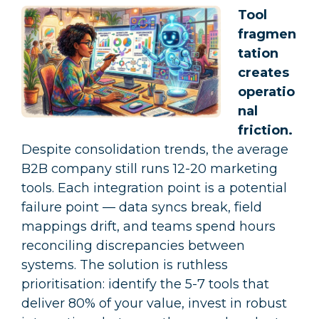
Tool
fragmen
tation
creates
operatio
nal
friction.
Despite consolidation trends, the average
B2B company still runs 12-20 marketing
tools. Each integration point is a potential
failure point — data syncs break, field
mappings drift, and teams spend hours
reconciling discrepancies between
systems. The solution is ruthless
prioritisation: identify the 5-7 tools that
deliver 80% of your value, invest in robust