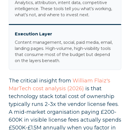
Analytics, attribution, intent data, competitive
intelligence. These tools tell you what's working,
what's not, and where to invest next.
Execution Layer
Content management, social, paid media, email,
landing pages. High-volume, high-visibility tools
that consume most of the budget but depend
on the layers beneath.
The critical insight from
William Flaiz's
MarTech cost analysis (2026)
is that
technology stack total cost of ownership
typically runs 2-3x the vendor license fees.
A mid-market organisation paying £200-
600K in visible license fees actually spends
£500K-£1.5M annually when you factor in