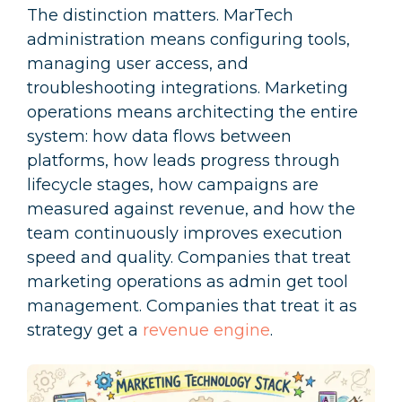
The distinction matters. MarTech
administration means configuring tools,
managing user access, and
troubleshooting integrations. Marketing
operations means architecting the entire
system: how data flows between
platforms, how leads progress through
lifecycle stages, how campaigns are
measured against revenue, and how the
team continuously improves execution
speed and quality. Companies that treat
marketing operations as admin get tool
management. Companies that treat it as
strategy get a
revenue engine
.