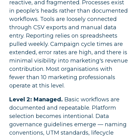
reactive, and fragmented. Processes exist
in people's heads rather than documented
workflows. Tools are loosely connected
through CSV exports and manual data
entry. Reporting relies on spreadsheets
pulled weekly. Campaign cycle times are
extended, error rates are high, and there is
minimal visibility into marketing's revenue
contribution. Most organisations with
fewer than 10 marketing professionals
operate at this level.
Level 2: Managed.
Basic workflows are
documented and repeatable. Platform
selection becomes intentional. Data
governance guidelines emerge — naming
conventions, UTM standards, lifecycle