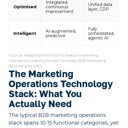
Integrated,
R
Unified data
Optimised
continuous
a
layer, CDP
improvement
v
Fully
R
AI-augmented,
Intelligent
orchestrated,
m
predictive
agentic AI
s
Source: Adapted from Azola Creative Marketing
Operations Maturity Model; Forrester B2B Marketing
Benchmarks 2025.
The Marketing
Operations Technology
Stack: What You
Actually Need
The typical B2B marketing operations
stack spans 10-15 functional categories, yet