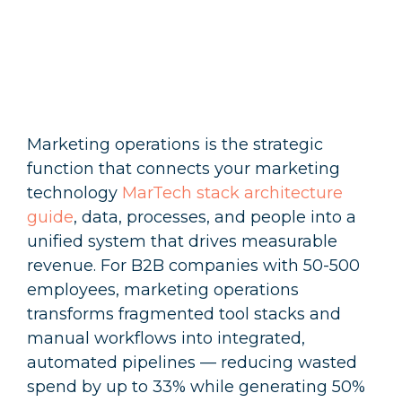
Marketing operations is the strategic
function that connects your marketing
technology
MarTech stack architecture
guide
, data, processes, and people into a
unified system that drives measurable
revenue. For B2B companies with 50-500
employees, marketing operations
transforms fragmented tool stacks and
manual workflows into integrated,
automated pipelines — reducing wasted
spend by up to 33% while generating 50%