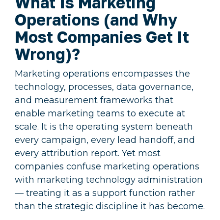
What Is Marketing
Operations (and Why
Most Companies Get It
Wrong)?
Marketing operations encompasses the
technology, processes, data governance,
and measurement frameworks that
enable marketing teams to execute at
scale. It is the operating system beneath
every campaign, every lead handoff, and
every attribution report. Yet most
companies confuse marketing operations
with marketing technology administration
— treating it as a support function rather
than the strategic discipline it has become.