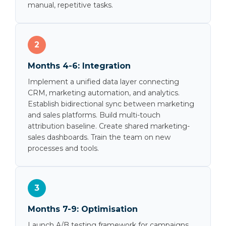
manual, repetitive tasks.
2
Months 4-6: Integration
Implement a unified data layer connecting
CRM, marketing automation, and analytics.
Establish bidirectional sync between marketing
and sales platforms. Build multi-touch
attribution baseline. Create shared marketing-
sales dashboards. Train the team on new
processes and tools.
3
Months 7-9: Optimisation
Launch A/B testing framework for campaigns.