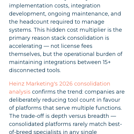
implementation costs, integration
development, ongoing maintenance, and
the headcount required to manage
systems. This hidden cost multiplier is the
primary reason stack consolidation is
accelerating — not license fees
themselves, but the operational burden of
maintaining integrations between 15+
disconnected tools.
Heinz Marketing's 2026 consolidation
analysis
confirms the trend: companies are
deliberately reducing tool count in favour
of platforms that serve multiple functions.
The trade-off is depth versus breadth —
consolidated platforms rarely match best-
of-breed specialists in any single