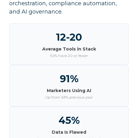
orchestration, compliance automation,
and AI governance.
12-20
Average Tools in Stack
92% have 20 or fewer
91%
Marketers Using AI
Up from 63% previous year
45%
Data Is Flawed