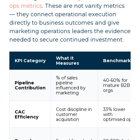
ops metrics
. These are not vanity metrics
— they connect operational execution
directly to business outcomes and give
marketing operations leaders the evidence
needed to secure continued investment.
What It
KPI Category
Benchmark
Measures
% of sales
40-60% for
Pipeline
pipeline
mature B2B
Contribution
influenced by
orgs
marketing
Cost discipline in
33% lower
CAC
customer
with
Efficiency
acquisition
optimised ops