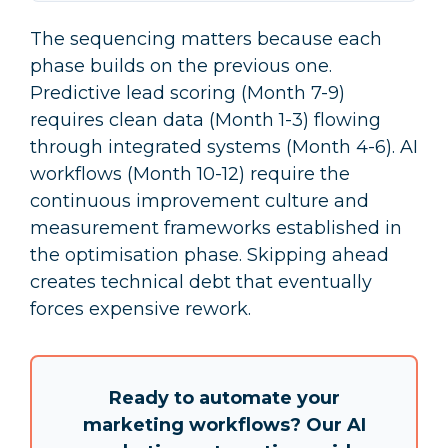
The sequencing matters because each
phase builds on the previous one.
Predictive lead scoring (Month 7-9)
requires clean data (Month 1-3) flowing
through integrated systems (Month 4-6). AI
workflows (Month 10-12) require the
continuous improvement culture and
measurement frameworks established in
the optimisation phase. Skipping ahead
creates technical debt that eventually
forces expensive rework.
Ready to automate your
marketing workflows?
Our AI